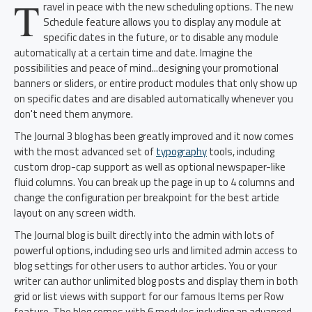
T
ravel in peace with the new scheduling options. The new
Schedule feature allows you to display any module at
specific dates in the future, or to disable any module
automatically at a certain time and date. Imagine the
possibilities and peace of mind...designing your promotional
banners or sliders, or entire product modules that only show up
on specific dates and are disabled automatically whenever you
don't need them anymore.
The Journal 3 blog has been greatly improved and it now comes
with the most advanced set of
typography
tools, including
custom drop-cap support as well as optional newspaper-like
fluid columns. You can break up the page in up to 4 columns and
change the configuration per breakpoint for the best article
layout on any screen width.
The Journal blog is built directly into the admin with lots of
powerful options, including seo urls and limited admin access to
blog settings for other users to author articles. You or your
writer can author unlimited blog posts and display them in both
grid or list views with support for our famous Items per Row
feature. The blog comes with 6 modules including an advanced