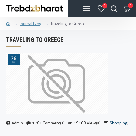
0
0
Journal Blog
Traveling to Greece
TRAVELING TO GREECE
26
Jul
admin
1781 Comment(s)
19103 View(s)
Shopping
,
Tra