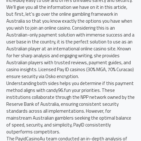
incredibly easy to use and offers unrivaled safety and security.
We'll give you all the information we have on it in this article,
but first, let's go over the online gambling framework in
Australia so that you know exactly the options you have when
you wish to join an online casino. Considering this is an
Australian-only payment solution with immense success and a
user base in the country, it is the perfect solution to use as an
Australian player at an international online casino site. Known
for her sharp analysis and engaging writing, she provides
Australian players with trusted reviews, payment guides, and
casino insights. Licensed Pay ID casinos (30% MGA, 70% Curacao)
ensure security via Osko encryption.
Understanding both sides helps you determine if this payment
method aligns with candy96.fun your priorities. These
institutions collaborate through the NPP network owned by the
Reserve Bank of Australia, ensuring consistent security
standards across all implementations. However, for
mainstream Australian gamblers seeking the optimal balance
of speed, security, and simplicity, PayID consistently
outperforms competitors.
The PayidCasinoAu team conducted an in-depth analysis of