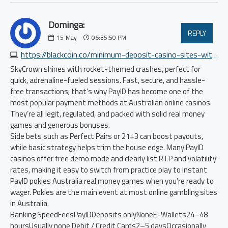
Dominga:
REPLY
15
May
06:35:50 PM
https://blackcoin.co/minimum-deposit-casino-sites-with-payid
SkyCrown shines with rocket-themed crashes, perfect for
quick, adrenaline-fueled sessions. Fast, secure, and hassle-
free transactions; that’s why PayID has become one of the
most popular payment methods at Australian online casinos.
They’re all legit, regulated, and packed with solid real money
games and generous bonuses.
Side bets such as Perfect Pairs or 21+3 can boost payouts,
while basic strategy helps trim the house edge. Many PayID
casinos offer free demo mode and clearly list RTP and volatility
rates, making it easy to switch from practice play to instant
PayID pokies Australia real money games when you’re ready to
wager. Pokies are the main event at most online gambling sites
in Australia.
Banking SpeedFeesPayIDDeposits onlyNoneE-Wallets24–48
hoursUsually none Debit / Credit Cards2–5 daysOccasionally