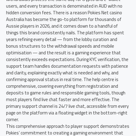
users, and every transaction is denominated in AUD with no
hidden conversion fees. There is a reason Pokies Net casino
Australia has become the go-to platform for thousands of
Aussie players in 2026, and it comes down to a handful of
things this brand consistently nails. The platform has spent
years refining every detail — from the lobby curation and
bonus structures to the withdrawal speeds and mobile
optimisation — and the result is a gaming experience that
consistently exceeds expectations. During KYC verification, the
support team handles documentation requests with patience
and clarity, explaining exactly what is needed and why, and
confirming approval status in real time. The help centre is
comprehensive, covering everything from registration and
deposits to game rules and responsible gaming tools, though
most players find live chat faster and more effective. The
primary support channel is 24/7 live chat, accessible from every
page on the platform via a floating widget in the bottom-right
corner.
This comprehensive approach to player support demonstrates
Pokies’ commitment to creating a gaming environment that