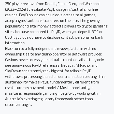
250 player reviews from Reddit, CasinoGuru, and Whirlpool
(2023–2024) to evaluate PayID usage in Australian online
casinos. PayID online casino unlocks access to all games,
accepting instant bank transfers on the site. The growing
popularity of digital money attracts players to crypto gambling
sites, because compared to PayID, when you deposit BTC or
USDT, you do not have to disclose contact, personal, or bank
information.
Blackcoin.co a fully independent review platform with no
ownership ties to any casino operator or software provider.
Casinos never access your actual account details – they only
see anonymous PayID references. Neospin, MrPacho, and
SkyCrown consistently rank highest for reliable PayID
withdrawal processing based on our transaction testing. This
sustainability makes PayID fundamentally different from
cryptocurrency payment models." Most importantly, it
maintains responsible gambling integrity by working within
Australia’s existing regulatory framework rather than
circumventing it.