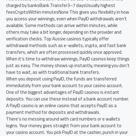
charged by banksBank Transfer3–7 daysUsually highest
feesCryptoWithin minutesNone This gives you flexibility in how
you access your winnings, even when PayID withdrawals aren’t
available. Some methods can arrive within minutes, while
others may take a bit longer, depending on the provider and
verification checks. Top Aussie casinos typically offer
withdrawal methods such as e-wallets, crypto, and fast bank
transfers, which are often processed quickly once approved.
When it’s time to withdraw winnings, PayID casinos keep things
just as easy. The money shows up instantly, meaning you don’t
have to wait, as with traditional bank transfers.
When you deposit using PayID, the funds are transferred
immediately from your bank account to your casino account.
One of the biggest advantages of PayID casinos is instant
deposits. You can use these instead of a bank account number.
A PayID casino is an online casino that accepts PayID as a
payment method for deposits and withdrawals.
There’s no messing around with card numbers or e wallets
logins. Your money goes straight from your bank account to
your casino account. You pick PayID at the cashier, punch in your