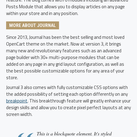
Posts Module that allows you to display articles on any page
within your store and in any position.
MORE ABOUT JOURNAL
Since 2013, Journal has been the best selling and most loved
OpenCart theme on the market. Now at version 3, it brings
many new and revolutionary features such as an advanced
page builder with 30+ multi-purpose modules that can be
added on any page in any grid layout configuration, as well as
the best possible customizable options for any area of your
store.
Journal 3 also comes with fully customizable CSS options with
the added possibility of setting each option differently on any
breakpoint
. This breakthrough feature will greatly enhance your
design skills and allow you to create pixel perfect layouts at any
screen width.
This is a blockquote element. It's styled