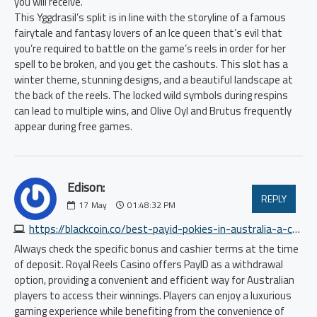
you will receive.
This Yggdrasil’s split is in line with the storyline of a famous
fairytale and fantasy lovers of an Ice queen that’s evil that
you’re required to battle on the game’s reels in order for her
spell to be broken, and you get the cashouts. This slot has a
winter theme, stunning designs, and a beautiful landscape at
the back of the reels. The locked wild symbols during respins
can lead to multiple wins, and Olive Oyl and Brutus frequently
appear during free games.
Edison:
REPLY
17
May
01:48:32 PM
https://blackcoin.co/best-payid-pokies-in-australia-a-comprehensive-guide
Always check the specific bonus and cashier terms at the time
of deposit. Royal Reels Casino offers PayID as a withdrawal
option, providing a convenient and efficient way for Australian
players to access their winnings. Players can enjoy a luxurious
gaming experience while benefiting from the convenience of