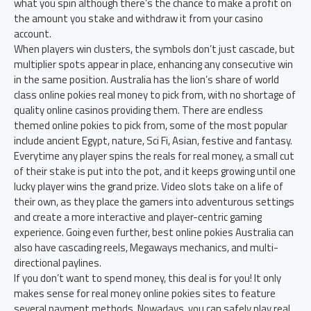
what you spin although there’s the chance to make a profit on
the amount you stake and withdraw it from your casino
account.
When players win clusters, the symbols don’t just cascade, but
multiplier spots appear in place, enhancing any consecutive win
in the same position. Australia has the lion’s share of world
class online pokies real money to pick from, with no shortage of
quality online casinos providing them. There are endless
themed online pokies to pick from, some of the most popular
include ancient Egypt, nature, Sci Fi, Asian, festive and fantasy.
Everytime any player spins the reals for real money, a small cut
of their stake is put into the pot, and it keeps growing until one
lucky player wins the grand prize. Video slots take on a life of
their own, as they place the gamers into adventurous settings
and create a more interactive and player-centric gaming
experience. Going even further, best online pokies Australia can
also have cascading reels, Megaways mechanics, and multi-
directional paylines.
If you don’t want to spend money, this deal is for you! It only
makes sense for real money online pokies sites to feature
several payment methods. Nowadays, you can safely play real