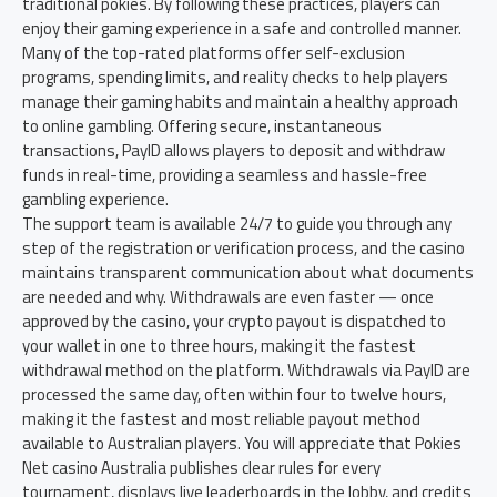
traditional pokies. By following these practices, players can
enjoy their gaming experience in a safe and controlled manner.
Many of the top-rated platforms offer self-exclusion
programs, spending limits, and reality checks to help players
manage their gaming habits and maintain a healthy approach
to online gambling. Offering secure, instantaneous
transactions, PayID allows players to deposit and withdraw
funds in real-time, providing a seamless and hassle-free
gambling experience.
The support team is available 24/7 to guide you through any
step of the registration or verification process, and the casino
maintains transparent communication about what documents
are needed and why. Withdrawals are even faster — once
approved by the casino, your crypto payout is dispatched to
your wallet in one to three hours, making it the fastest
withdrawal method on the platform. Withdrawals via PayID are
processed the same day, often within four to twelve hours,
making it the fastest and most reliable payout method
available to Australian players. You will appreciate that Pokies
Net casino Australia publishes clear rules for every
tournament, displays live leaderboards in the lobby, and credits