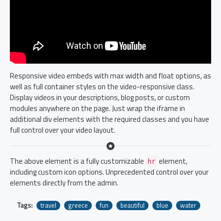
Responsive video embeds with max width and float options, as
well as full container styles on the video-responsive class.
Display videos in your descriptions, blog posts, or custom
modules anywhere on the page. Just wrap the iframe in
additional div elements with the required classes and you have
full control over your video layout.
The above element is a fully customizable
element,
hr
including custom icon options. Unprecedented control over your
elements directly from the admin.
Tags:
travel
greece
fun
beautiful
blue
water