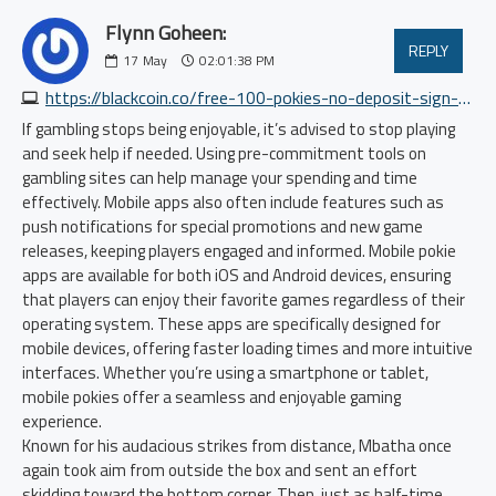
Flynn Goheen:
REPLY
17
May
02:01:38 PM
https://blackcoin.co/free-100-pokies-no-deposit-sign-up-bonus
If gambling stops being enjoyable, it’s advised to stop playing
and seek help if needed. Using pre-commitment tools on
gambling sites can help manage your spending and time
effectively. Mobile apps also often include features such as
push notifications for special promotions and new game
releases, keeping players engaged and informed. Mobile pokie
apps are available for both iOS and Android devices, ensuring
that players can enjoy their favorite games regardless of their
operating system. These apps are specifically designed for
mobile devices, offering faster loading times and more intuitive
interfaces. Whether you’re using a smartphone or tablet,
mobile pokies offer a seamless and enjoyable gaming
experience.
Known for his audacious strikes from distance, Mbatha once
again took aim from outside the box and sent an effort
skidding toward the bottom corner. Then, just as half-time