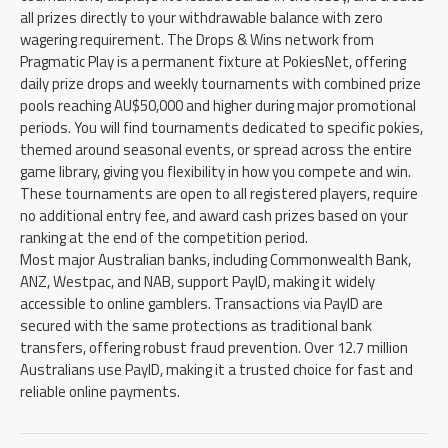
all prizes directly to your withdrawable balance with zero
wagering requirement. The Drops & Wins network from
Pragmatic Play is a permanent fixture at PokiesNet, offering
daily prize drops and weekly tournaments with combined prize
pools reaching AU$50,000 and higher during major promotional
periods. You will find tournaments dedicated to specific pokies,
themed around seasonal events, or spread across the entire
game library, giving you flexibility in how you compete and win.
These tournaments are open to all registered players, require
no additional entry fee, and award cash prizes based on your
ranking at the end of the competition period.
Most major Australian banks, including Commonwealth Bank,
ANZ, Westpac, and NAB, support PayID, making it widely
accessible to online gamblers. Transactions via PayID are
secured with the same protections as traditional bank
transfers, offering robust fraud prevention. Over 12.7 million
Australians use PayID, making it a trusted choice for fast and
reliable online payments.