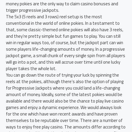
money pokies are the only way to claim casino bonuses and
trigger progressive jackpots.
The 5x3 (5 reels and 3 rows) reel setup is the most
conventional in the world of online pokies. In a testament to
that, some classic-themed online pokies will also have 3 reels,
and they’re pretty simple but fun games to play. You can still
win in regular ways too, of course, but the jackpot part can win
some players life-changing amounts of money. In a progressive
jackpot game, a small chunk of every single spin from all players
will go into a pot, and this will accrue over time until one lucky
player takes the whole lot.
You can go down the route of trying your luck by spinning the
reels at the pokies, although there’s also the option of playing
for Progressive Jackpots where you could land a life-changing
amount of money. Ideally, some of the latest pokies would be
available and there would also be the chance to play live casino
games and enjoy a dynamic experience. We would always look
for the one which have won recent awards and have proven
themselves to be reputable over time. There are a number of
ways to enjoy free play casino. The amounts differ according to