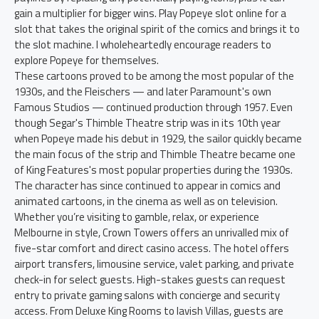
gain a multiplier for bigger wins. Play Popeye slot online for a
slot that takes the original spirit of the comics and brings it to
the slot machine. I wholeheartedly encourage readers to
explore Popeye for themselves.
These cartoons proved to be among the most popular of the
1930s, and the Fleischers — and later Paramount's own
Famous Studios — continued production through 1957. Even
though Segar's Thimble Theatre strip was in its 10th year
when Popeye made his debut in 1929, the sailor quickly became
the main focus of the strip and Thimble Theatre became one
of King Features's most popular properties during the 1930s.
The character has since continued to appear in comics and
animated cartoons, in the cinema as well as on television.
Whether you’re visiting to gamble, relax, or experience
Melbourne in style, Crown Towers offers an unrivalled mix of
five-star comfort and direct casino access. The hotel offers
airport transfers, limousine service, valet parking, and private
check-in for select guests. High-stakes guests can request
entry to private gaming salons with concierge and security
access. From Deluxe King Rooms to lavish Villas, guests are