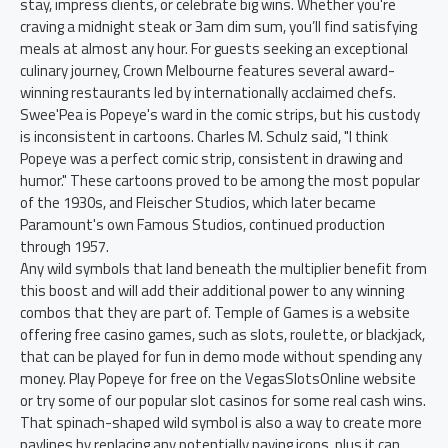
stay, impress clients, or celebrate big wins. Whether you're
craving a midnight steak or 3am dim sum, you’ll find satisfying
meals at almost any hour. For guests seeking an exceptional
culinary journey, Crown Melbourne features several award-
winning restaurants led by internationally acclaimed chefs.
Swee'Pea is Popeye's ward in the comic strips, but his custody
is inconsistent in cartoons. Charles M. Schulz said, "I think
Popeye was a perfect comic strip, consistent in drawing and
humor." These cartoons proved to be among the most popular
of the 1930s, and Fleischer Studios, which later became
Paramount's own Famous Studios, continued production
through 1957.
Any wild symbols that land beneath the multiplier benefit from
this boost and will add their additional power to any winning
combos that they are part of. Temple of Games is a website
offering free casino games, such as slots, roulette, or blackjack,
that can be played for fun in demo mode without spending any
money. Play Popeye for free on the VegasSlotsOnline website
or try some of our popular slot casinos for some real cash wins.
That spinach-shaped wild symbol is also a way to create more
paylines by replacing any potentially paying icons, plus it can