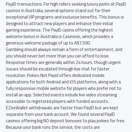
PayID transactions. For high rollers seeking luxury perks at PayID
casinos in Australia, several options stand out for their
exceptional VIP programs and exclusive benefits. This bonus is
designed to attract new players and enhance their initial
gaming experience. The PayID casino offering the highest
welcome bonus in Australia is Casinonic, which provides a
generous welcome package of up to A$7,500.
Gambling should always remain a form of entertainment, and
you should never bet more than you can afford to lose.
Response times are generally within 24 hours, though urgent
issues should be escalated through live chat for faster
resolution. Pokies Net Payid offers dedicated mobile
applications for both Android and iOS platforms, along with a
fully responsive mobile website for players who prefer not to
install an app. Selected events include live video streaming
accessible to registered players with funded accounts.
EZeeWallet withdrawals are faster than PayID but are kept
separate from your bank account. We found several PayID
casinos offering big NO deposit bonuses to play pokies for free.
Because your bank runs the service, the costs are