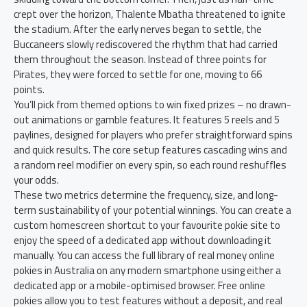
crept over the horizon, Thalente Mbatha threatened to ignite
the stadium. After the early nerves began to settle, the
Buccaneers slowly rediscovered the rhythm that had carried
them throughout the season. Instead of three points for
Pirates, they were forced to settle for one, moving to 66
points.
You’ll pick from themed options to win fixed prizes – no drawn-
out animations or gamble features. It features 5 reels and 5
paylines, designed for players who prefer straightforward spins
and quick results. The core setup features cascading wins and
a random reel modifier on every spin, so each round reshuffles
your odds.
These two metrics determine the frequency, size, and long-
term sustainability of your potential winnings. You can create a
custom homescreen shortcut to your favourite pokie site to
enjoy the speed of a dedicated app without downloading it
manually. You can access the full library of real money online
pokies in Australia on any modern smartphone using either a
dedicated app or a mobile-optimised browser. Free online
pokies allow you to test features without a deposit, and real