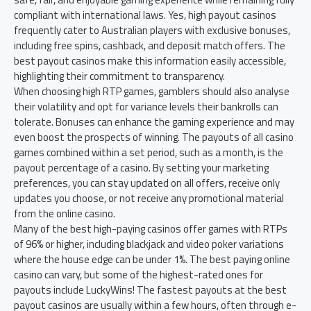
compliant with international laws. Yes, high payout casinos
frequently cater to Australian players with exclusive bonuses,
including free spins, cashback, and deposit match offers. The
best payout casinos make this information easily accessible,
highlighting their commitment to transparency.
When choosing high RTP games, gamblers should also analyse
their volatility and opt for variance levels their bankrolls can
tolerate. Bonuses can enhance the gaming experience and may
even boost the prospects of winning. The payouts of all casino
games combined within a set period, such as a month, is the
payout percentage of a casino. By setting your marketing
preferences, you can stay updated on all offers, receive only
updates you choose, or not receive any promotional material
from the online casino.
Many of the best high-paying casinos offer games with RTPs
of 96% or higher, including blackjack and video poker variations
where the house edge can be under 1%. The best paying online
casino can vary, but some of the highest-rated ones for
payouts include LuckyWins! The fastest payouts at the best
payout casinos are usually within a few hours, often through e-