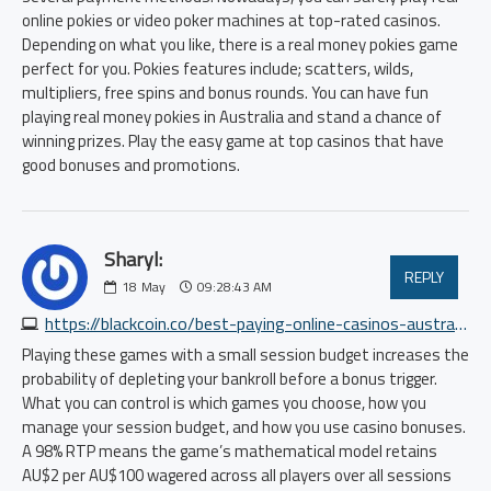
online pokies or video poker machines at top-rated casinos.
Depending on what you like, there is a real money pokies game
perfect for you. Pokies features include; scatters, wilds,
multipliers, free spins and bonus rounds. You can have fun
playing real money pokies in Australia and stand a chance of
winning prizes. Play the easy game at top casinos that have
good bonuses and promotions.
Sharyl:
REPLY
18
May
09:28:43 AM
https://blackcoin.co/best-paying-online-casinos-australia-high-rtp-pokies-2025-update
Playing these games with a small session budget increases the
probability of depleting your bankroll before a bonus trigger.
What you can control is which games you choose, how you
manage your session budget, and how you use casino bonuses.
A 98% RTP means the game’s mathematical model retains
AU$2 per AU$100 wagered across all players over all sessions