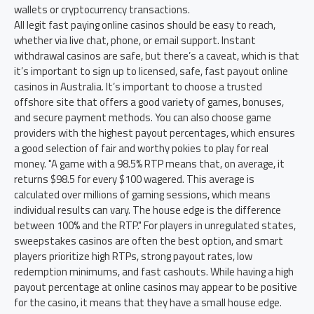
wallets or cryptocurrency transactions.
All legit fast paying online casinos should be easy to reach,
whether via live chat, phone, or email support. Instant
withdrawal casinos are safe, but there’s a caveat, which is that
it’s important to sign up to licensed, safe, fast payout online
casinos in Australia. It’s important to choose a trusted
offshore site that offers a good variety of games, bonuses,
and secure payment methods. You can also choose game
providers with the highest payout percentages, which ensures
a good selection of fair and worthy pokies to play for real
money. "A game with a 98.5% RTP means that, on average, it
returns $98.5 for every $100 wagered. This average is
calculated over millions of gaming sessions, which means
individual results can vary. The house edge is the difference
between 100% and the RTP." For players in unregulated states,
sweepstakes casinos are often the best option, and smart
players prioritize high RTPs, strong payout rates, low
redemption minimums, and fast cashouts. While having a high
payout percentage at online casinos may appear to be positive
for the casino, it means that they have a small house edge.