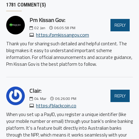
1781 COMMENT(S)
Pm Kissan Gov:
REPLY
02
Jan
06:05:58 PM
https://pmkissangov.com
Thank you for sharing such detailed and helpful content. The
blog makes it easy to understand important scheme
information. For official announcements and accurate guidance,
Pm Kissan Gov is the best platform to follow.
Clair:
REPLY
04
Mar
06:26:00 PM
https://blackcoin.co
When you set up a PayID, you register a unique identifier (like
your mobile number or email) through your bank's online banking
platform. It's a feature built directly into Australian banks
through the NPP, which means it works seamlessly with your