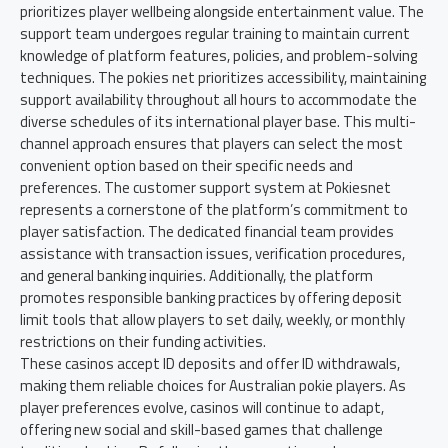
prioritizes player wellbeing alongside entertainment value. The
support team undergoes regular training to maintain current
knowledge of platform features, policies, and problem-solving
techniques. The pokies net prioritizes accessibility, maintaining
support availability throughout all hours to accommodate the
diverse schedules of its international player base. This multi-
channel approach ensures that players can select the most
convenient option based on their specific needs and
preferences. The customer support system at Pokiesnet
represents a cornerstone of the platform’s commitment to
player satisfaction. The dedicated financial team provides
assistance with transaction issues, verification procedures,
and general banking inquiries. Additionally, the platform
promotes responsible banking practices by offering deposit
limit tools that allow players to set daily, weekly, or monthly
restrictions on their funding activities.
These casinos accept ID deposits and offer ID withdrawals,
making them reliable choices for Australian pokie players. As
player preferences evolve, casinos will continue to adapt,
offering new social and skill-based games that challenge