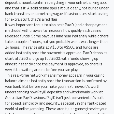
deposit amount, confirm everything in your online banking app,
and that’s it. A solid casino spells it out clearly, not buried under
bank transfers or something vague. If casino sites start asking
for extra stuff, that’s a red flag.
It was important for us to also test PayID (and other payment
methods) withdrawals to measure how quickly each casino
released funds. Some payouts land near instantly, while others
take a couple of hours, but you probably won’t wait longer than
24 hours. The range sits at A$50 to A$500, and funds are
added instantly once the payment is approved. PayID deposits
start at A$50 and go up to A$500, with funds showing up
almost instantly once the payment is approved, so there is
very little waiting around before you can play.
This real-time network means money appears in your casino
balance almost instantly once the transaction is confirmed by
your bank. But before you make your next move, it’s worth
understanding how PayID deposits and withdrawals work at
Australian PayID casinos. PayID isn’t just convenient;it’s built
for speed, simplicity, and security, especially in the fast-paced
world of online gambling. These aren’t just games;they’re your