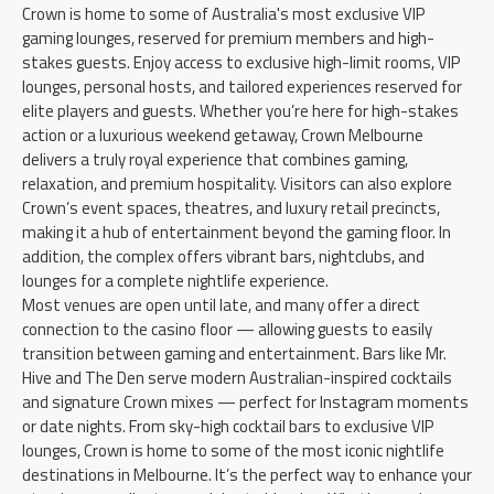
Crown is home to some of Australia's most exclusive VIP
gaming lounges, reserved for premium members and high-
stakes guests. Enjoy access to exclusive high-limit rooms, VIP
lounges, personal hosts, and tailored experiences reserved for
elite players and guests. Whether you’re here for high-stakes
action or a luxurious weekend getaway, Crown Melbourne
delivers a truly royal experience that combines gaming,
relaxation, and premium hospitality. Visitors can also explore
Crown’s event spaces, theatres, and luxury retail precincts,
making it a hub of entertainment beyond the gaming floor. In
addition, the complex offers vibrant bars, nightclubs, and
lounges for a complete nightlife experience.
Most venues are open until late, and many offer a direct
connection to the casino floor — allowing guests to easily
transition between gaming and entertainment. Bars like Mr.
Hive and The Den serve modern Australian-inspired cocktails
and signature Crown mixes — perfect for Instagram moments
or date nights. From sky-high cocktail bars to exclusive VIP
lounges, Crown is home to some of the most iconic nightlife
destinations in Melbourne. It’s the perfect way to enhance your