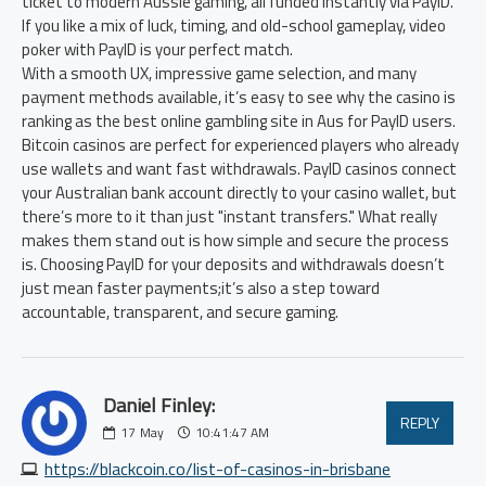
ticket to modern Aussie gaming, all funded instantly via PayID.
If you like a mix of luck, timing, and old-school gameplay, video
poker with PayID is your perfect match.
With a smooth UX, impressive game selection, and many
payment methods available, it’s easy to see why the casino is
ranking as the best online gambling site in Aus for PayID users.
Bitcoin casinos are perfect for experienced players who already
use wallets and want fast withdrawals. PayID casinos connect
your Australian bank account directly to your casino wallet, but
there’s more to it than just "instant transfers." What really
makes them stand out is how simple and secure the process
is. Choosing PayID for your deposits and withdrawals doesn’t
just mean faster payments;it’s also a step toward
accountable, transparent, and secure gaming.
Daniel Finley:
REPLY
17
May
10:41:47 AM
https://blackcoin.co/list-of-casinos-in-brisbane