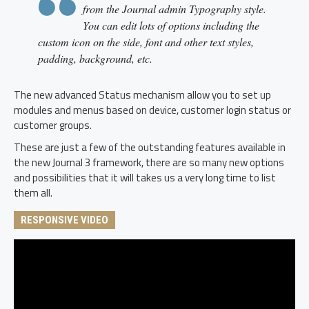
from the Journal admin Typography style.
You can edit lots of options including the
custom icon on the side, font and other text styles,
padding, background, etc.
The new advanced Status mechanism allow you to set up
modules and menus based on device, customer login status or
customer groups.
These are just a few of the outstanding features available in
the new Journal 3 framework, there are so many new options
and possibilities that it will takes us a very long time to list
them all.
RESPONSIVE VIDEO