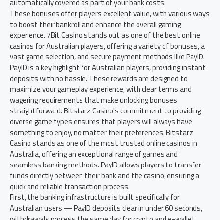
automatically covered as part of your bank costs.
These bonuses offer players excellent value, with various ways
to boost their bankroll and enhance the overall gaming
experience. 7Bit Casino stands out as one of the best online
casinos for Australian players, offering a variety of bonuses, a
vast game selection, and secure payment methods like PayID.
PayID is a key highlight for Australian players, providing instant
deposits with no hassle. These rewards are designed to
maximize your gameplay experience, with clear terms and
wagering requirements that make unlocking bonuses
straightforward. Bitstarz Casino's commitment to providing
diverse game types ensures that players will always have
something to enjoy, no matter their preferences. Bitstarz
Casino stands as one of the most trusted online casinos in
Australia, offering an exceptional range of games and
seamless banking methods. PayID allows players to transfer
funds directly between their bank and the casino, ensuring a
quick and reliable transaction process.
First, the banking infrastructure is built specifically for
Australian users — PayID deposits clear in under 60 seconds,
withdrawals process the same day for crypto and e-wallet