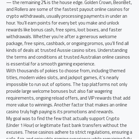
— the remaining 2% is the house edge. Golden Crown, BeonBet,
and Rollero are some of the fastest payout online casinos for
crypto withdrawals, usually processing payments in under an
hour. You’ll earn points for every bet you make and unlock
rewards like bonus cash, free spins, loot boxes, and faster
withdrawals. Whether you’re after a generous welcome
package, free spins, cashback, or ongoing promos, you’ll find all
kinds of deals at trusted Aussie casino sites. Understanding
the terms and conditions at trusted Australian online casinos
is essential for a smooth gaming experience.
With thousands of pokies to choose from, including themed
titles, modern video slots, and jackpot games, it’s nearly
impossible to run out of options. The top platforms not only
provide large welcome bonuses but also fair wagering
requirements, ongoing reload offers, and VIP rewards that add
more value to winnings. Another factor that makes an online
casino truly high paying is its promotions and rewards.
My goal was to find the few that actually support Crypto
(Under 1 Hour) or legitimate fast bank transfers without the
excuses. These casinos adhere to strict regulations, ensuring a
safe, fair, and enjoyable gaming experience while remaining fully