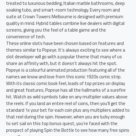
treated to luxurious bedding, Italian marble bathrooms, deep
soaking tubs, and smart-room technology. Every room and
suite at Crown Towers Melbourne is designed with premium
quality in mind. Hybrid tables combine live dealers with digital
screens, giving you the feel of a table game and the
convenience of tech.
These online slots have been chosen based on features and
themes similar to Popeye. It’s always exciting to see where a
slot developer will go with a popular theme that many of us
share an affinity with, but it doesn’t always hit the spot.
Popeye is a colourful animated production featuring all of the
names we know and love from this iconic 1920s comic strip.
With its classic comic book feel, loads of top prizes on display
and great features, Popeye has all the hallmarks of a surefire
hit. Watch as wild symbols take on any multiplier values above
the reels. If you land an entire reel of coins, then you’ll get the
standard 1x your bet for each coin plus any multipliers added to
that reel during the spin. However, when you are lucky enough
to set sail on this top bonus quest, you're faced with the
prospect of playing Spin the Bottle to see how many free spins