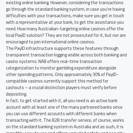
existing online banking. However, considering the transactions
go through the standard banking system, in case you’re having
difficulties with your transactions, make sure you get in touch
with a representative at your bank, to get the assistance you
need. How many Australian-targeting online casinos offer the
local PayID solution? They are not prosecuted for it, but nor are
encouraged to join international online casinos.
The PayID infrastructure supports these features through
transparent transaction logging visible across both banking and
casino systems. NAB offers real-time transaction
categorization to monitor gambling expenditure alongside
other spending patterns. Only approximately 30% of PayID-
compatible casinos currently support this method for
cashouts – a crucial distinction players must verify before
depositing.
In fact, to get started with it, all you need is an active bank
account with at least one of the many partnered banks since
you can use different accounts with different banks when
transacting with it. The B2B transfer service, of course, works
on the standard banking system in Australia and as such, it is